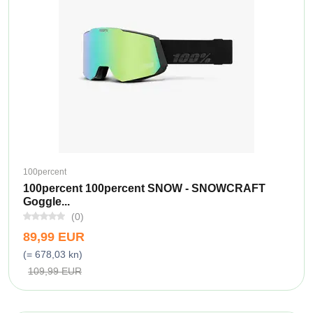
100percent
100percent 100percent SNOW - SNOWCRAFT
Goggle...
(0)
89,99 EUR
(= 678,03 kn)
109,99 EUR