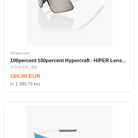
100percent
100percent 100percent Hypercraft - HiPER Lens...
(0)
169,99 EUR
(= 1.280,79 kn)