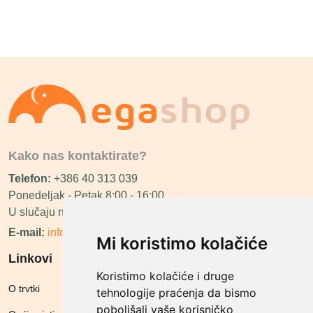
Kako nas kontaktirate?
Telefon:
+386 40 313 039
Ponedeljak - Petak 8:00 - 16:00
U slučaju neraspoloživosti ćemo vas nazvati.
E-mail:
info@megashop.hr
Mi koristimo kolačiće
Linkovi
Koristimo kolačiće i druge
O trvtki
tehnologije praćenja da bismo
poboljšali vaše korisničko