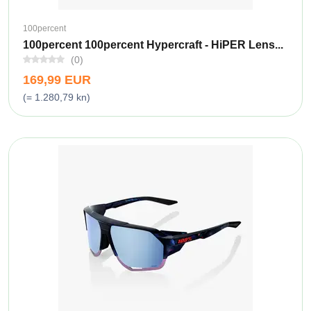
100percent
100percent 100percent Hypercraft - HiPER Lens...
(0)
169,99 EUR
(= 1.280,79 kn)