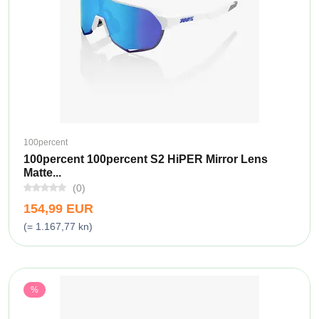
100percent
100percent 100percent S2 HiPER Mirror Lens
Matte...
(0)
154,99 EUR
(= 1.167,77 kn)
%