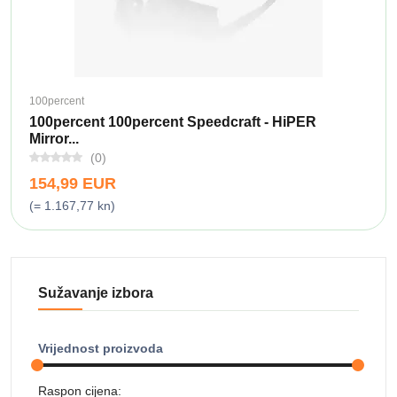
100percent
100percent 100percent Speedcraft - HiPER
Mirror...
(0)
154,99 EUR
(= 1.167,77 kn)
Sužavanje izbora
Vrijednost proizvoda
Raspon cijena: