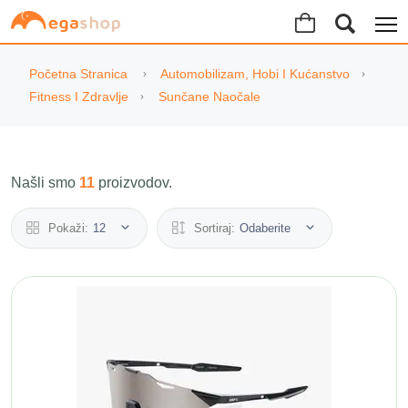
Početna Stranica
Automobilizam, Hobi I Kućanstvo
Fitness I Zdravlje
Sunčane Naočale
Našli smo
11
proizvodov.
Pokaži:
12
Sortiraj:
Odaberite