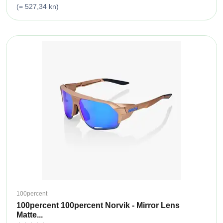
(= 527,34 kn)
100percent
100percent 100percent Norvik - Mirror Lens
Matte...