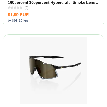
100percent 100percent Hypercraft - Smoke Lens...
(0)
91,99 EUR
(= 693,10 kn)