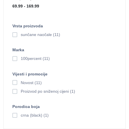
Vrsta proizvoda
sunčane naočale (11)
Marka
100percent (11)
Vijesti i promocije
Novost (11)
Proizvod po sniženoj cijeni (1)
Porodica boja
crna (black) (1)