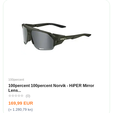
100percent
100percent 100percent Norvik - HiPER Mirror
Lens...
(0)
169,99 EUR
(= 1.280,79 kn)