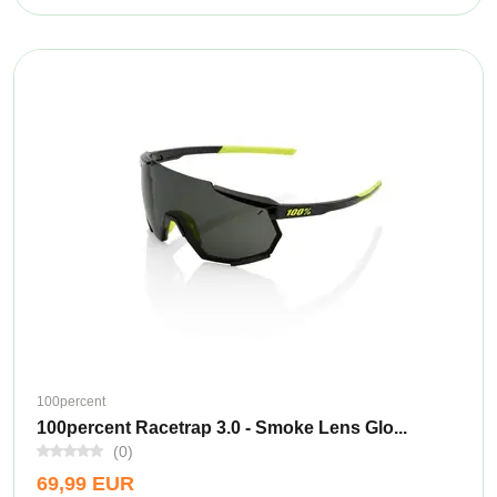
100percent
100percent Racetrap 3.0 - Smoke Lens Glo...
(0)
69,99 EUR