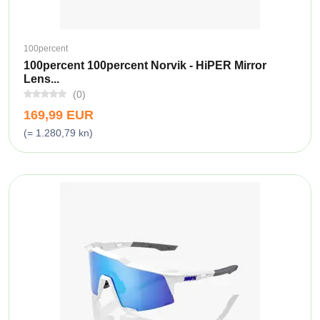
100percent
100percent 100percent Norvik - HiPER Mirror
Lens...
(0)
169,99 EUR
(= 1.280,79 kn)