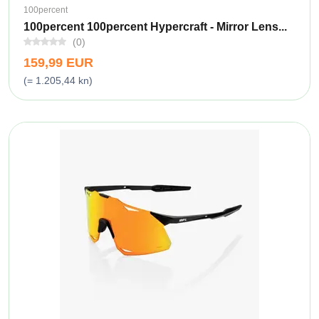
100percent
100percent 100percent Hypercraft - Mirror Lens...
(0)
159,99 EUR
(= 1.205,44 kn)