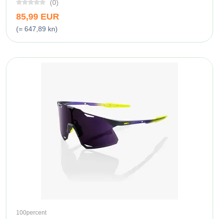
(0)
85,99 EUR
(= 647,89 kn)
100percent